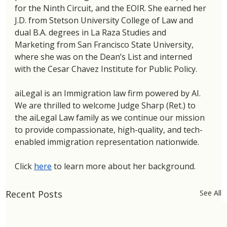
for the Ninth Circuit, and the EOIR. She earned her 
J.D. from Stetson University College of Law and 
dual B.A. degrees in La Raza Studies and 
Marketing from San Francisco State University, 
where she was on the Dean’s List and interned 
with the Cesar Chavez Institute for Public Policy.
aiLegal is an Immigration law firm powered by AI. 
We are thrilled to welcome Judge Sharp (Ret.) to 
the aiLegal Law family as we continue our mission 
to provide compassionate, high-quality, and tech-
enabled immigration representation nationwide.
Click 
here
 to learn more about her background. 
Recent Posts
See All