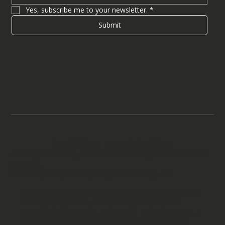
Yes, subscribe me to your newsletter.
*
Submit
Legal Notices
Terms & Conditions
Attorney Advertising. Prior results do not guarantee a similar
outcome.
© 2026 by aiLegal Law | aiLegal Technology, Inc.
Disclaimer: aiLegal is a brand representing two distinct
entities, aiLegal Law, a U.S. immigration law firm
providing legal services, and aiLegal Technology, Inc., a
legal technology company providing legal operating