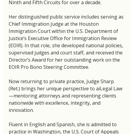
Ninth and Fifth Circuits for over a decade.
Her distinguished public service includes serving as 
Chief Immigration Judge at the Houston 
Immigration Court within the U.S. Department of 
Justice’s Executive Office for Immigration Review 
(EOIR). In that role, she developed national policies, 
supervised judges and court staff, and received the 
Director’s Award for her outstanding work on the 
EOIR Pro Bono Steering Committee.
Now returning to private practice, Judge Sharp 
(Ret.) brings her unique perspective to aiLegal Law
—mentoring attorneys and representing clients 
nationwide with excellence, integrity, and 
innovation.
Fluent in English and Spanish, she is admitted to 
practice in Washington, the U.S. Court of Appeals 