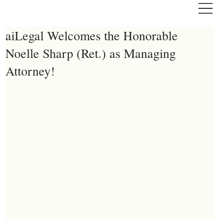
aiLegal Welcomes the Honorable
Noelle Sharp (Ret.) as Managing
Attorney!