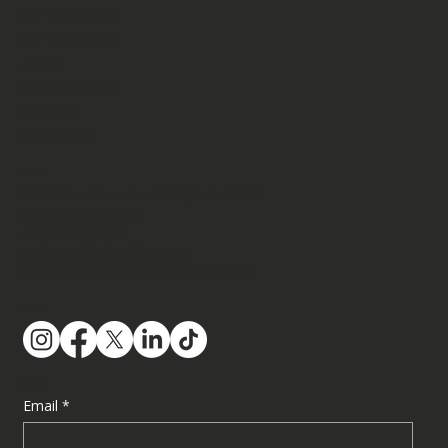
For Individuals
For Businesses
About
USCIS Issues New Policy Memo on
News & Events
Adjustment of Status: What Immigrants Need
Contact
to Know
Resources
Contact
3400 Peachtree Road NE, Suite 1100​
Atlanta, GA 30326
+1.404.343.7166
customer@ailegallaw.com
Atlanta | New York | San Francisco
Follow Us
Subscribe
Email
*