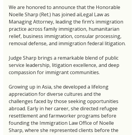
We are honored to announce that the Honorable 
Noelle Sharp (Ret.) has joined aiLegal Law as 
Managing Attorney, leading the firm’s immigration 
practice across family immigration, humanitarian 
relief, business immigration, consular processing, 
removal defense, and immigration federal litigation.
Judge Sharp brings a remarkable blend of public 
service leadership, litigation excellence, and deep 
compassion for immigrant communities.
Growing up in Asia, she developed a lifelong 
appreciation for diverse cultures and the 
challenges faced by those seeking opportunities 
abroad. Early in her career, she directed refugee 
resettlement and farmworker programs before 
founding the Immigration Law Office of Noelle 
Sharp, where she represented clients before the 