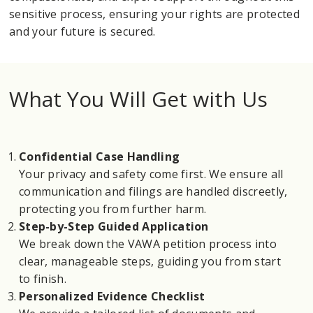
sensitive process, ensuring your rights are protected
and your future is secured.
What You Will Get with Us
Confidential Case Handling
Your privacy and safety come first. We ensure all
communication and filings are handled discreetly,
protecting you from further harm.
Step-by-Step Guided Application
We break down the VAWA petition process into
clear, manageable steps, guiding you from start
to finish.
Personalized Evidence Checklist