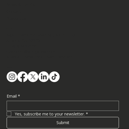
News & Events
Contact
Resources
Contact
3400 Peachtree Road NE, Suite 1100​
Atlanta, GA 30326
+1.404.343.7166
customer@ailegallaw.com
Atlanta | New York | San Francisco
Follow Us
Subscribe
Email
*
Yes, subscribe me to your newsletter.
*
Submit