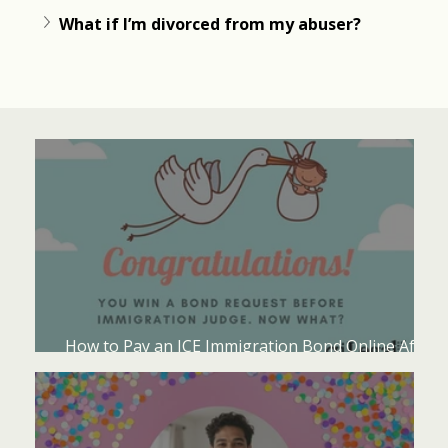
What if I’m divorced from my abuser?
How to Pay an ICE Immigration Bond Online After
an Immigration Judge Grants Bond?