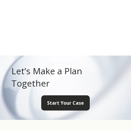
Let’s Make a Plan
Together
Start Your Case