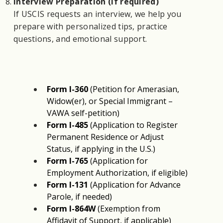
Interview Preparation (if required)
If USCIS requests an interview, we help you
prepare with personalized tips, practice
questions, and emotional support.
Form I-360
 (Petition for Amerasian, 
Widow(er), or Special Immigrant – 
VAWA self-petition)
Form I-485
 (Application to Register 
Permanent Residence or Adjust 
Status, if applying in the U.S.)
Form I-765
 (Application for 
Employment Authorization, if eligible)
Form I-131
 (Application for Advance 
Parole, if needed)
Form I-864W
 (Exemption from 
Affidavit of Support, if applicable)