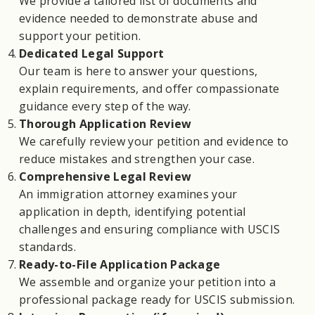
We provide a tailored list of documents and
evidence needed to demonstrate abuse and
support your petition.
Dedicated Legal Support
Our team is here to answer your questions,
explain requirements, and offer compassionate
guidance every step of the way.
Thorough Application Review
We carefully review your petition and evidence to
reduce mistakes and strengthen your case.
Comprehensive Legal Review
An immigration attorney examines your
application in depth, identifying potential
challenges and ensuring compliance with USCIS
standards.
Ready-to-File Application Package
We assemble and organize your petition into a
professional package ready for USCIS submission.