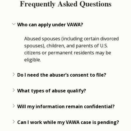
Frequently Asked Questions
Who can apply under VAWA?
Abused spouses (including certain divorced 
spouses), children, and parents of U.S. 
citizens or permanent residents may be 
eligible.
Do I need the abuser’s consent to file?
What types of abuse qualify?
Will my information remain confidential?
Can I work while my VAWA case is pending?