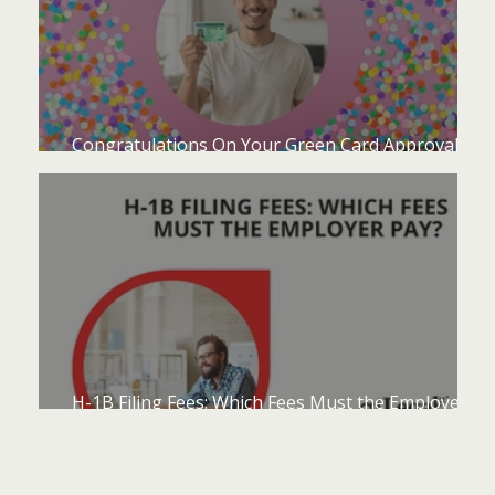
Congratulations On Your Green Card Approval -
Now What?
H-1B Filing Fees: Which Fees Must the Employer
Pay?