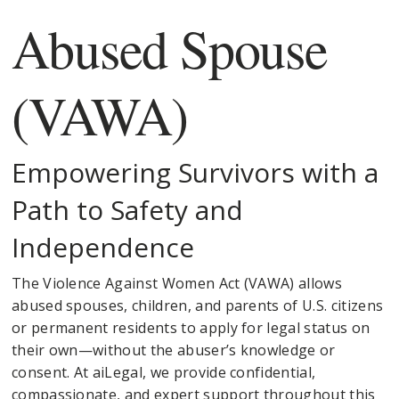
Abused Spouse
(VAWA)
Empowering Survivors with a
Path to Safety and
Independence
The Violence Against Women Act (VAWA) allows
abused spouses, children, and parents of U.S. citizens
or permanent residents to apply for legal status on
their own—without the abuser’s knowledge or
consent. At aiLegal, we provide confidential,
compassionate, and expert support throughout this