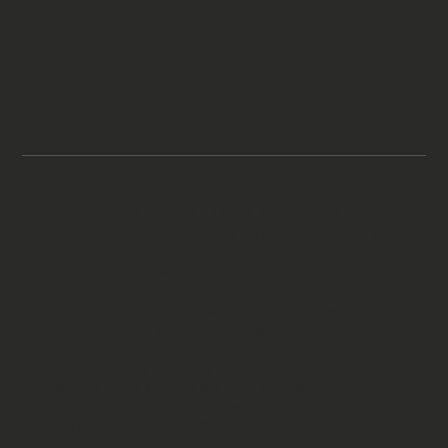
Legal Notices
Terms & Conditions
Attorney Advertising. Prior results do not guarantee a similar
outcome.
© 2026 by aiLegal Law | aiLegal Technology, Inc.
Disclaimer: aiLegal is a brand representing two distinct
entities, aiLegal Law, a U.S. immigration law firm
providing legal services, and aiLegal Technology, Inc., a
legal technology company providing legal operating
platform. Legal services are provided exclusively by
attorneys through aiLegal Law. aiLegal Technology, Inc.
does not provide legal advice or representation.