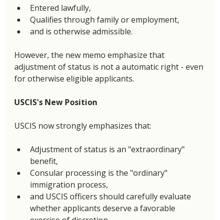
Entered lawfully,
Qualifies through family or employment,
and is otherwise admissible.
However, the new memo emphasize that 
adjustment of status is not a automatic right - even 
for otherwise eligible applicants. 
USCIS's New Position
USCIS now strongly emphasizes that: 
Adjustment of status is an "extraordinary" 
benefit,
Consular processing is the "ordinary" 
immigration process, 
and USCIS officers should carefully evaluate 
whether applicants deserve a favorable 
exercise of discretion. 