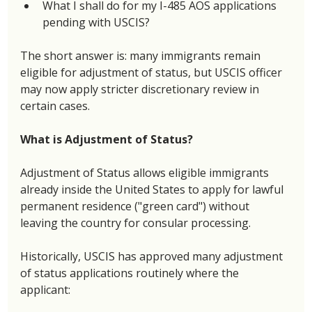
What I shall do for my I-485 AOS applications 
pending with USCIS? 
The short answer is: many immigrants remain 
eligible for adjustment of status, but USCIS officer 
may now apply stricter discretionary review in 
certain cases. 
What is Adjustment of Status? 
Adjustment of Status allows eligible immigrants 
already inside the United States to apply for lawful 
permanent residence ("green card") without 
leaving the country for consular processing. 
Historically, USCIS has approved many adjustment 
of status applications routinely where the 
applicant: 