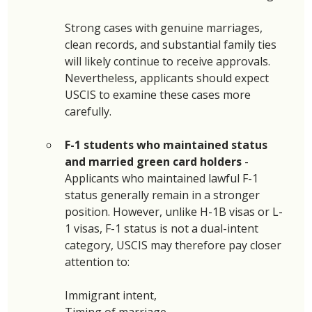
Strong cases with genuine marriages, 
clean records, and substantial family ties 
will likely continue to receive approvals. 
Nevertheless, applicants should expect 
USCIS to examine these cases more 
carefully. 
F-1 students who maintained status 
and married green card holders 
- 
Applicants who maintained lawful F-1 
status generally remain in a stronger 
position. However, unlike H-1B visas or L-
1 visas, F-1 status is not a dual-intent 
category, USCIS may therefore pay closer 
attention to: 
Immigrant intent, 
Timing of marriage, 