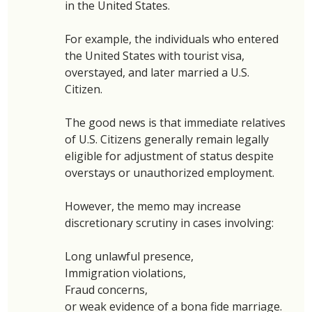
in the United States. 
For example, the individuals who entered 
the United States with tourist visa, 
overstayed, and later married a U.S. 
Citizen. 
The good news is that immediate relatives 
of U.S. Citizens generally remain legally 
eligible for adjustment of status despite 
overstays or unauthorized employment. 
However, the memo may increase 
discretionary scrutiny in cases involving: 
Long unlawful presence,
Immigration violations, 
Fraud concerns, 
or weak evidence of a bona fide marriage.