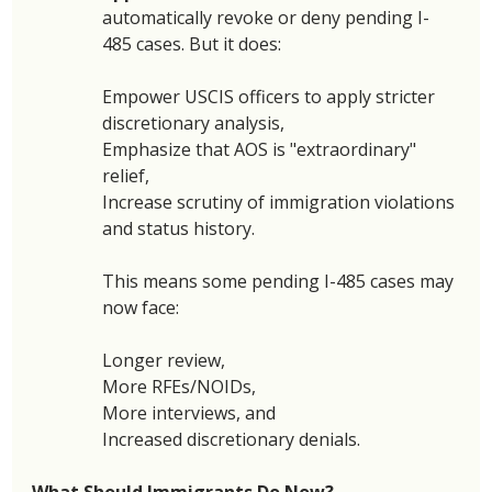
automatically revoke or deny pending I-
485 cases. But it does:
Empower USCIS officers to apply stricter 
discretionary analysis, 
Emphasize that AOS is "extraordinary" 
relief,
Increase scrutiny of immigration violations 
and status history. 
This means some pending I-485 cases may 
now face:
Longer review,
More RFEs/NOIDs,
More interviews, and
Increased discretionary denials. 
What Should Immigrants Do Now? 