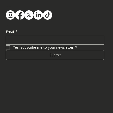
Follow Us
Subscribe
Email
*
Yes, subscribe me to your newsletter.
*
Submit