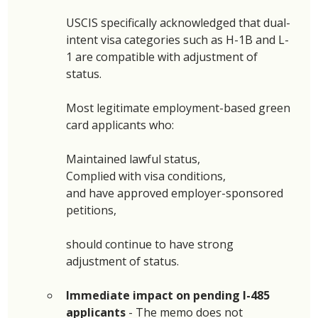
USCIS specifically acknowledged that dual-
intent visa categories such as H-1B and L-
1 are compatible with adjustment of 
status. 
Most legitimate employment-based green 
card applicants who: 
Maintained lawful status, 
Complied with visa conditions, 
and have approved employer-sponsored 
petitions, 
should continue to have strong 
adjustment of status. 
Immediate impact on pending I-485 
applicants 
- The memo does not 