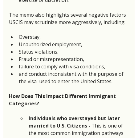
The memo also highlights several negative factors 
USCIS may scrutinize more aggressively, including: 
Overstay,
Unauthorized employment,
Status violations,
Fraud or misrepresentation, 
failure to comply with visa conditions,
and conduct inconsistent with the purpose of 
the visa  used to enter the United States. 
How Does This Impact Different Immigrant 
Categories?
Individuals who overstayed but later 
married to U.S. Citizens - 
This is one of 
the most common immigration pathways 