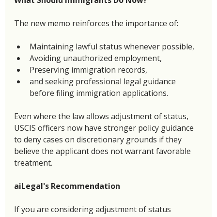
The new memo reinforces the importance of: 
Maintaining lawful status whenever possible, 
Avoiding unauthorized employment, 
Preserving immigration records, 
and seeking professional legal guidance 
before filing immigration applications. 
Even where the law allows adjustment of status, 
USCIS officers now have stronger policy guidance 
to deny cases on discretionary grounds if they 
believe the applicant does not warrant favorable 
treatment. 
aiLegal's Recommendation
If you are considering adjustment of status 