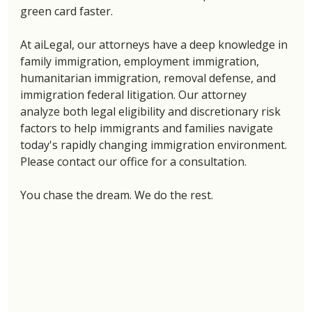
green card faster. 
At aiLegal, our attorneys have a deep knowledge in 
family immigration, employment immigration, 
humanitarian immigration, removal defense, and 
immigration federal litigation. Our attorney 
analyze both legal eligibility and discretionary risk 
factors to help immigrants and families navigate 
today's rapidly changing immigration environment. 
Please contact our office for a consultation. 
You chase the dream. We do the rest. 