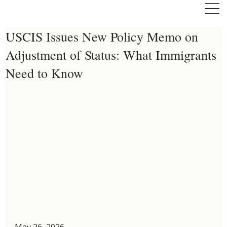
USCIS Issues New Policy Memo on
Adjustment of Status: What Immigrants
Need to Know
May 26, 2026