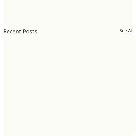
Recent Posts
See All