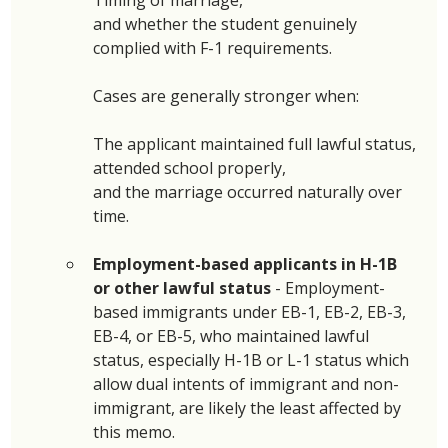
and whether the student genuinely 
complied with F-1 requirements. 
Cases are generally stronger when:
The applicant maintained full lawful status,
attended school properly, 
and the marriage occurred naturally over 
time.
Employment-based applicants in H-1B 
or other lawful status 
- Employment-
based immigrants under EB-1, EB-2, EB-3, 
EB-4, or EB-5, who maintained lawful 
status, especially H-1B or L-1 status which 
allow dual intents of immigrant and non-
immigrant, are likely the least affected by 
this memo. 