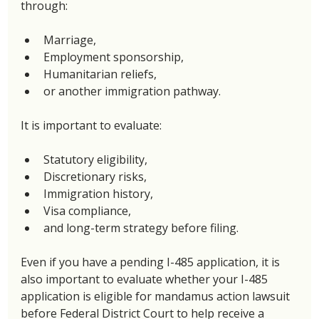
through: 
Marriage, 
Employment sponsorship, 
Humanitarian reliefs, 
or another immigration pathway. 
It is important to evaluate: 
Statutory eligibility, 
Discretionary risks, 
Immigration history,
Visa compliance, 
and long-term strategy before filing. 
Even if you have a pending I-485 application, it is 
also important to evaluate whether your I-485 
application is eligible for mandamus action lawsuit 
before Federal District Court to help receive a 