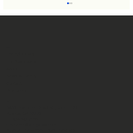
Menu
For Individuals
For Businesses
About
DHS Clarifies Green Card Policy: Most
News & Events
Immigrants Can Still Apply for Adjustment of
Contact
Status in the United States.
Resources
Contact
3400 Peachtree Road NE, Suite 1100​
Atlanta, GA 30326
+1.404.343.7166
customer@ailegallaw.com
Atlanta | New York | San Francisco