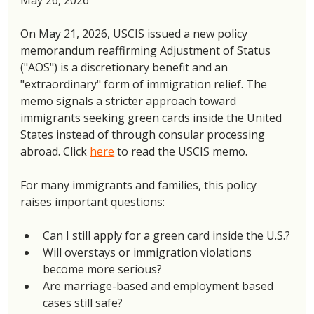
On May 21, 2026, USCIS issued a new policy 
memorandum reaffirming Adjustment of Status 
("AOS") is a discretionary benefit and an 
"extraordinary" form of immigration relief. The 
memo signals a stricter approach toward 
immigrants seeking green cards inside the United 
States instead of through consular processing 
abroad. Click 
here
 to read the USCIS memo. 
For many immigrants and families, this policy 
raises important questions: 
Can I still apply for a green card inside the U.S.?
Will overstays or immigration violations 
become more serious?
Are marriage-based and employment based 
cases still safe?