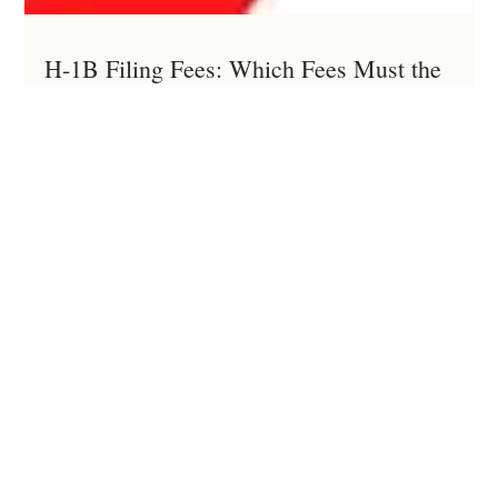
H-1B Filing Fees: Which Fees Must the
Employer Pay?
Many U.S. employers mistakenly believe that an H-1B
employee may reimburse all immigration filing fees. In reality,
federal immigration and labor laws require employers to pay
certain mandatory H-1B filing fees and prohibit shifting many
of these costs to the employee. Improper allocation of filing
fees can expose employers to DOL investigations, back wage
liability, civil penalties, and even more serious consequence.
This article explains which H-1B filing fees employers mus
Menu