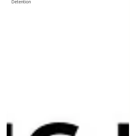
Detention