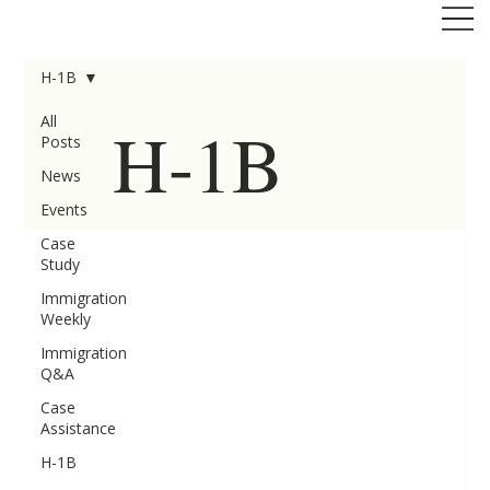
H-1B
All
H-1B
Posts
News
Events
Case
Study
Immigration
Weekly
Immigration
Q&A
Case
Assistance
H-1B