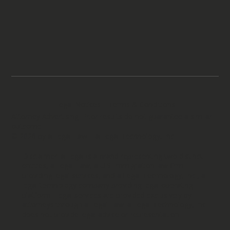
Legal Notices
Terms & Conditions
Attorney Advertising. Prior results do not guarantee a similar
outcome.
© 2026 by aiLegal Law | aiLegal Technology, Inc.
Disclaimer: aiLegal is a brand representing two distinct
entities, aiLegal Law, a U.S. immigration law firm
providing legal services, and aiLegal Technology, Inc., a
legal technology company providing legal operating
platform. Legal services are provided exclusively by
attorneys through aiLegal Law. aiLegal Technology, Inc.
does not provide legal advice or representation.