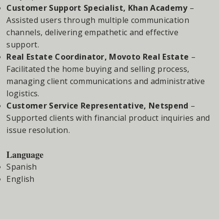
Customer Support Specialist, Khan Academy
–
Assisted users through multiple communication
channels, delivering empathetic and effective
support.
Real Estate Coordinator, Movoto Real Estate
–
Facilitated the home buying and selling process,
managing client communications and administrative
logistics.
Customer Service Representative, Netspend
–
Supported clients with financial product inquiries and
issue resolution.
Language
Spanish
English