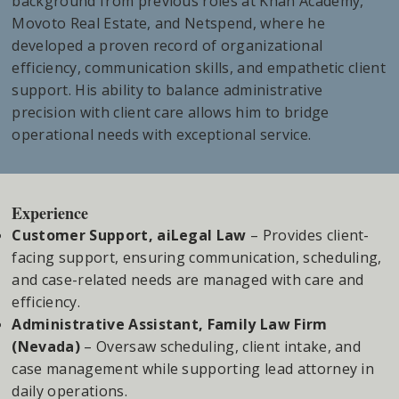
background from previous roles at Khan Academy,
Movoto Real Estate, and Netspend, where he
developed a proven record of organizational
efficiency, communication skills, and empathetic client
support. His ability to balance administrative
precision with client care allows him to bridge
operational needs with exceptional service.
Experience
Customer Support, aiLegal Law
– Provides client-
facing support, ensuring communication, scheduling,
and case-related needs are managed with care and
efficiency.
Administrative Assistant, Family Law Firm
(Nevada)
– Oversaw scheduling, client intake, and
case management while supporting lead attorney in
daily operations.