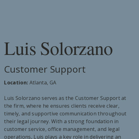
Luis Solorzano
Customer Support
Location:
Atlanta, GA
Luis Solorzano serves as the Customer Support at
the firm, where he ensures clients receive clear,
timely, and supportive communication throughout
their legal journey. With a strong foundation in
customer service, office management, and legal
operations, Luis plays a key role in delivering an