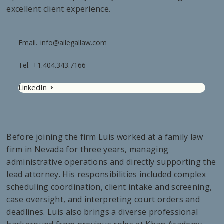
excellent client experience.
Email.
info@ailegallaw.com
Tel.
+1.404.343.7166
LinkedIn
Before joining the firm Luis worked at a family law
firm in Nevada for three years, managing
administrative operations and directly supporting the
lead attorney. His responsibilities included complex
scheduling coordination, client intake and screening,
case oversight, and interpreting court orders and
deadlines. Luis also brings a diverse professional