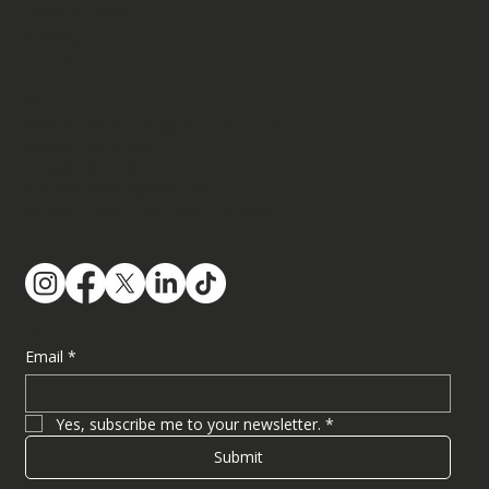
News & Events
Contact
Resources
Contact
3400 Peachtree Road NE, Suite 1100​
Atlanta, GA 30326
+1.404.343.7166
customer@ailegallaw.com
Atlanta | New York | San Francisco
Follow Us
Subscribe
Email
*
Yes, subscribe me to your newsletter.
*
Submit