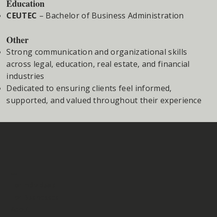
Education
CEUTEC
– Bachelor of Business Administration
Other
Strong communication and organizational skills
across legal, education, real estate, and financial
industries
Dedicated to ensuring clients feel informed,
supported, and valued throughout their experience
Menu
For Individuals
For Businesses
About