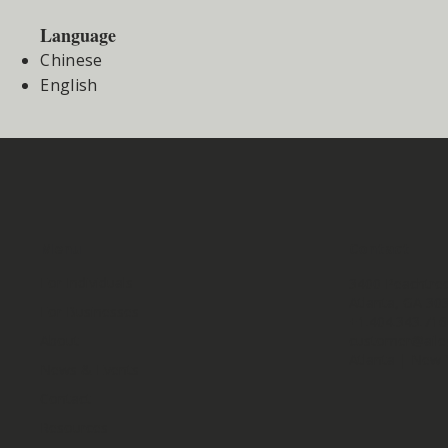
Language
Chinese
English
Menu
Contact
For Individuals
3400 Peachtree
Atlanta, GA 30
For Businesses
+1.404.343.71
customer@aile
About
Atlanta | New 
News & Events
Contact
Resources