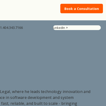
Book a Consultation
1.404.343.7166
LinkedIn
Legal, where he leads technology innovation and
ence in software development and system
fast, reliable, and built to scale - bringing