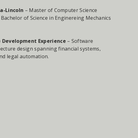
a-Lincoln
– Master of Computer Science
 Bachelor of Science in Enginereing Mechanics
e Development Experience
– Software
ecture design spanning financial systems,
nd legal automation.