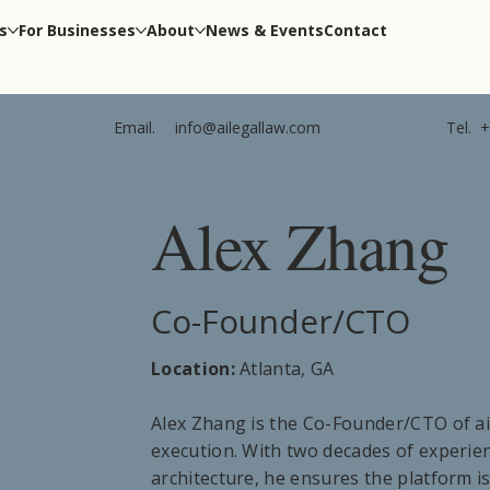
s
For Businesses
About
News & Events
Contact
Tel.
+
Email.
info@ailegallaw.com
Alex Zhang
Co-Founder/CTO
Location:
Atlanta, GA
Alex Zhang is the Co-Founder/CTO of ai
execution. With two decades of experi
architecture, he ensures the platform is 