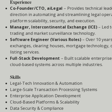
Experience
Co-Founder/CTO, aiLegal
– Provides technical lead
direction in automating and streamlining legal oper
platform scalability, security, and execution.
Manager, Intercontinental Exchange (ICE)
– Led t
trading and market surveillance technology.
Software Engineer (Various Roles)
– Over 10 years
exchanges, clearing houses, mortgage technology,
listing services.
Full-Stack Development
– Built scalable enterpris
cloud-based systems across multiple industries.
Skills
Legal-Tech Innovation & Automation
Large-Scale Transaction Processing Systems
Enterprise Application Development
Cloud-Based Platforms & Scalability
Data Security & Compliance