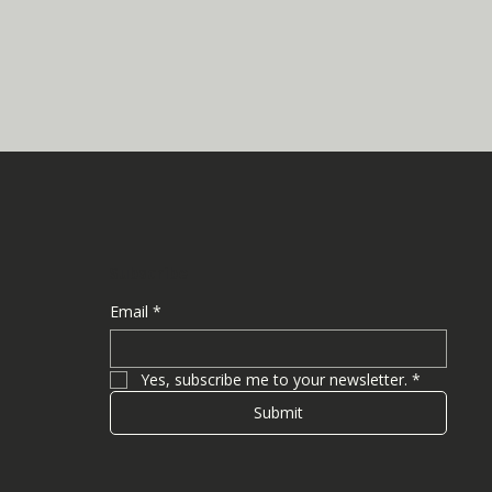
Subscribe
Email
*
Yes, subscribe me to your newsletter.
*
Submit