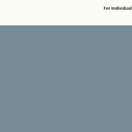
For Individual