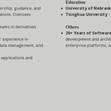
Education
ership, guidance, and
University of Nebrask
ations. Oversees
Tsinghua University
–
Others
eams in derivatives
20+ Years of Softwar
’ experience in
development and archit
 data management, and
enterprise platforms, a
e applications and