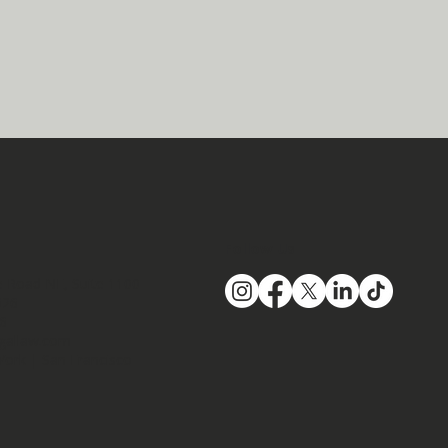
Follow Us
 Road NE, Suite 1100​
326
66
gallaw.com
York | San Francisco