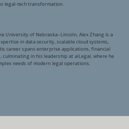
to legal-tech transformation.
he University of Nebraska–Lincoln, Alex Zhang is a
pertise in data security, scalable cloud systems,
is career spans enterprise applications, financial
, culminating in his leadership at aiLegal, where he
omplex needs of modern legal operations.