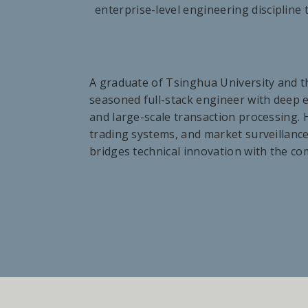
enterprise-level engineering discipline 
A graduate of Tsinghua University and t
seasoned full-stack engineer with deep ex
and large-scale transaction processing. H
trading systems, and market surveillance
bridges technical innovation with the c