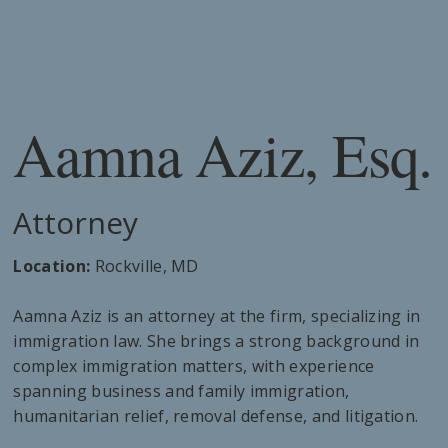
Aamna Aziz, Esq.
Attorney
Location:
Rockville, MD
Aamna Aziz is an attorney at the firm, specializing in
immigration law. She brings a strong background in
complex immigration matters, with experience
spanning business and family immigration,
humanitarian relief, removal defense, and litigation.