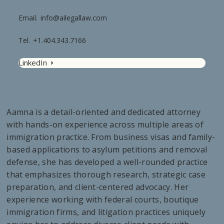
Email.
info@ailegallaw.com
Tel.
+1.404.343.7166
LinkedIn
Aamna is a detail-oriented and dedicated attorney
with hands-on experience across multiple areas of
immigration practice. From business visas and family-
based applications to asylum petitions and removal
defense, she has developed a well-rounded practice
that emphasizes thorough research, strategic case
preparation, and client-centered advocacy. Her
experience working with federal courts, boutique
immigration firms, and litigation practices uniquely