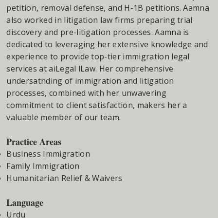
petition, removal defense, and H-1B petitions. Aamna
also worked in litigation law firms preparing trial
discovery and pre-litigation processes. Aamna is
dedicated to leveraging her extensive knowledge and
experience to provide top-tier immigration legal
services at aiLegal lLaw. Her comprehensive
undersatnding of immigration and litigation
processes, combined with her unwavering
commitment to client satisfaction, makers her a
valuable member of our team.
Practice Areas
Business Immigration
Family Immigration
Humanitarian Relief & Waivers
Language
Urdu