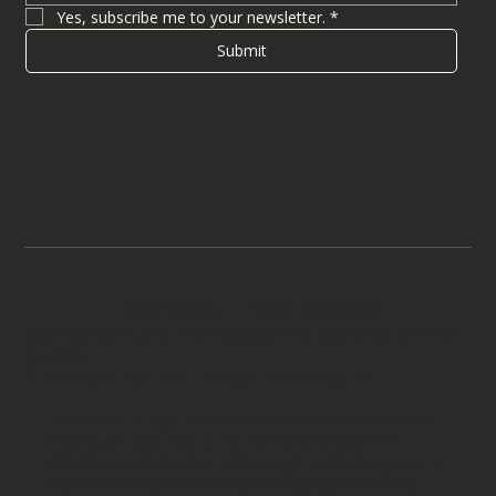
Yes, subscribe me to your newsletter.
*
Submit
Legal Notices
Terms & Conditions
Attorney Advertising. Prior results do not guarantee a similar
outcome.
© 2026 by aiLegal Law | aiLegal Technology, Inc.
Disclaimer: aiLegal is a brand representing two distinct
entities, aiLegal Law, a U.S. immigration law firm
providing legal services, and aiLegal Technology, Inc., a
legal technology company providing legal operating