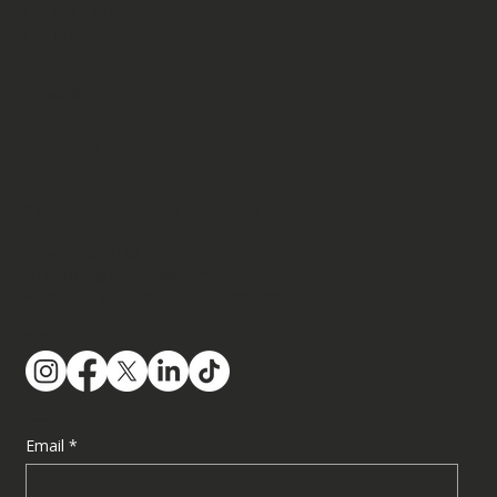
For Individuals
For Businesses
About
News & Events
Contact
Resources
Contact
3400 Peachtree Road NE, Suite 1100​
Atlanta, GA 30326
+1.404.343.7166
customer@ailegallaw.com
Atlanta | New York | San Francisco
Follow Us
Subscribe
Email
*