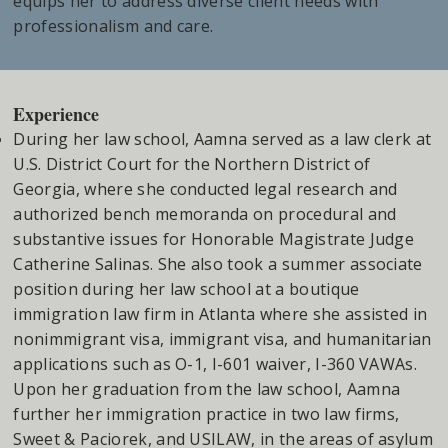
equips her to address diverse client needs with
professionalism and care.
Experience
During her law school, Aamna served as a law clerk at
U.S. District Court for the Northern District of
Georgia, where she conducted legal research and
authorized bench memoranda on procedural and
substantive issues for Honorable Magistrate Judge
Catherine Salinas. She also took a summer associate
position during her law school at a boutique
immigration law firm in Atlanta where she assisted in
nonimmigrant visa, immigrant visa, and humanitarian
applications such as O-1, I-601 waiver, I-360 VAWAs.
Upon her graduation from the law school, Aamna
further her immigration practice in two law firms,
Sweet & Paciorek, and USILAW, in the areas of asylum