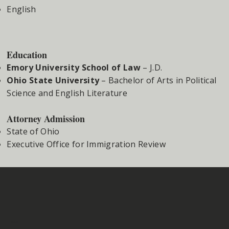
English
Education
Emory University School of Law
– J.D.
Ohio State University
– Bachelor of Arts in Political
Science and English Literature
Attorney Admission
State of Ohio
Executive Office for Immigration Review
Menu